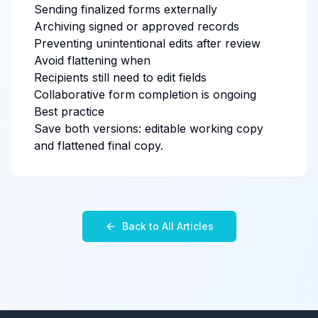
Sending finalized forms externally
Archiving signed or approved records
Preventing unintentional edits after review
Avoid flattening when
Recipients still need to edit fields
Collaborative form completion is ongoing
Best practice
Save both versions: editable working copy
and flattened final copy.
Back to All Articles