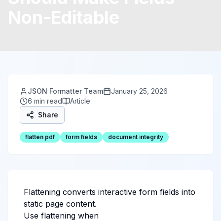
Non-Editable
JSON Formatter Team
January 25, 2026
6 min read
Article
Share
flatten pdf
form fields
document integrity
Flattening converts interactive form fields into
static page content.
Use flattening when