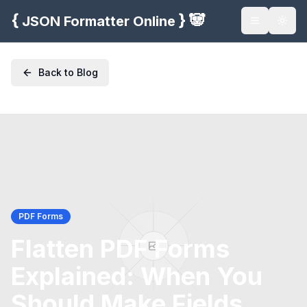
{
}
🐼
JSON Formatter Online
Toggle na
Togg
Back to Blog
PDF Forms
Flatten PDF Forms
Explained: When You
Should Make Fields